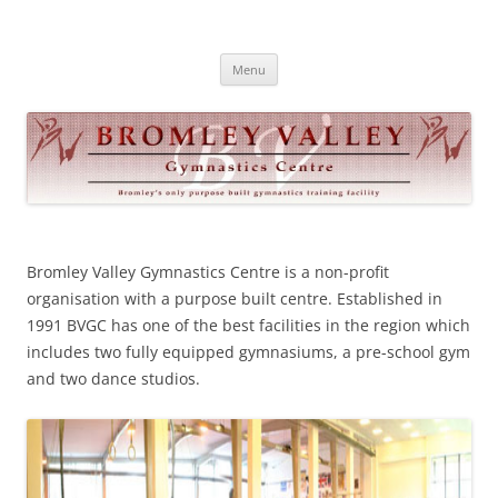
Skip
to
Bromley Valley Gymnastics
content
Menu
Bromley Valley Gymn
astics Centre is a non-profit
organisation with a purpose built centre. Established in
1991 BVGC has one of the best facilities in the region which
includes two fully equipped gymnasiums, a pre-school gym
and two da
nce studios.