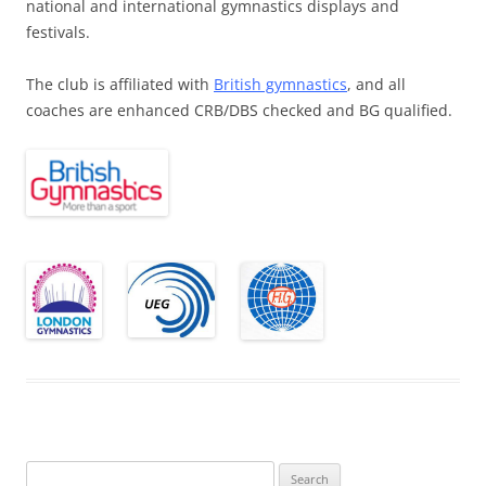
national and international gymnastics displays and
festivals.
The club is affiliated with
British gymnastics
, and all
coaches are enhanced CRB/DBS checked and BG qualified.
Search