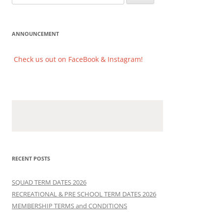
for:
ANNOUNCEMENT
Check us out on FaceBook & Instagram!
Check us out on FaceBook & Instagram!
RECENT POSTS
SQUAD TERM DATES 2026
RECREATIONAL & PRE SCHOOL TERM DATES 2026
MEMBERSHIP TERMS and CONDITIONS