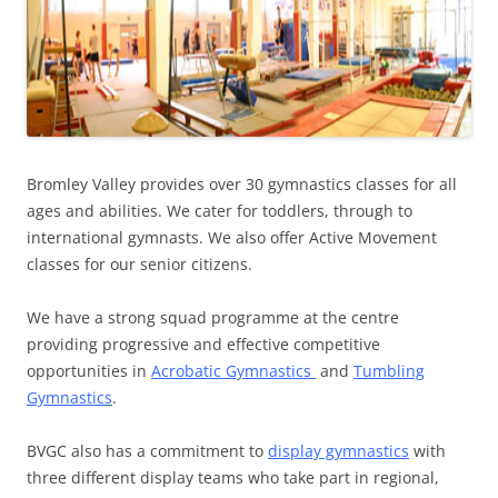
Bromley Valley provides over 30 gymnastics classes for all
ages and abilities. We cater for toddlers, through to
international gymnasts. We also offer Active Movement
classes for our senior citizens.
We have a strong squad programme at the centre
providing progressive and effective competitive
opportunities in
Acrobatic Gymnastics
and
Tumbling
Gymnastic
s
.
BVGC also has a commitment to
display gymnastics
with
three different display teams who take part in regional,