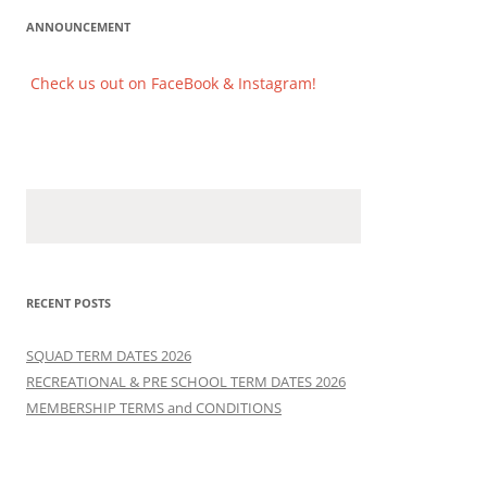
ANNOUNCEMENT
Check us out on FaceBook & Instagram!
Check us out on FaceBook & Instagram!
RECENT POSTS
SQUAD TERM DATES 2026
RECREATIONAL & PRE SCHOOL TERM DATES 2026
MEMBERSHIP TERMS and CONDITIONS