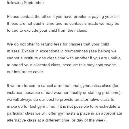
following September.
Please contact the office if you have problems paying your bill.
If fees are not paid in time and no contact is made we may be
forced to exclude your child from their class.
We do not offer to refund fees for classes that your child
misses. Except in exceptional circumstances (see below) we
cannot substitute one class time with another if you are unable
to attend your allocated class, because this may contravene
our insurance cover.
If we are forced to cancel a recreational gymnastics class (for
instance, because of bad weather, facility or staffing problems),
we will always do our best to provide an alternative class to
make up for lost gym time. If it is not possible to re-schedule a
particular class we will offer gymnasts a place in an appropriate
alternative class at a different time, or day of the week.