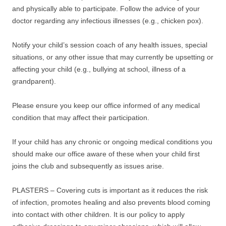
and physically able to participate. Follow the advice of your
doctor regarding any infectious illnesses (e.g., chicken pox).
Notify your child’s session coach of any health issues, special
situations, or any other issue that may currently be upsetting or
affecting your child (e.g., bullying at school, illness of a
grandparent).
Please ensure you keep our office informed of any medical
condition that may affect their participation.
If your child has any chronic or ongoing medical conditions you
should make our office aware of these when your child first
joins the club and subsequently as issues arise.
PLASTERS – Covering cuts is important as it reduces the risk
of infection, promotes healing and also prevents blood coming
into contact with other children. It is our policy to apply