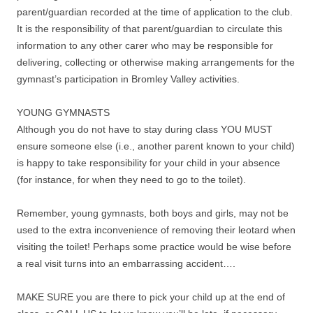
parent/guardian recorded at the time of application to the club.
It is the responsibility of that parent/guardian to circulate this
information to any other carer who may be responsible for
delivering, collecting or otherwise making arrangements for the
gymnast’s participation in Bromley Valley activities.
YOUNG GYMNASTS
Although you do not have to stay during class YOU MUST
ensure someone else (i.e., another parent known to your child)
is happy to take responsibility for your child in your absence
(for instance, for when they need to go to the toilet).
Remember, young gymnasts, both boys and girls, may not be
used to the extra inconvenience of removing their leotard when
visiting the toilet! Perhaps some practice would be wise before
a real visit turns into an embarrassing accident….
MAKE SURE you are there to pick your child up at the end of