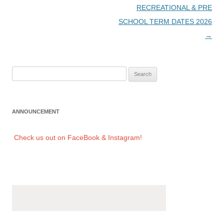
Post
RECREATIONAL & PRE
navigation
SCHOOL TERM DATES 2026
→
Search
for:
ANNOUNCEMENT
Check us out on FaceBook & Instagram!
Check us out on FaceBook & Instagram!