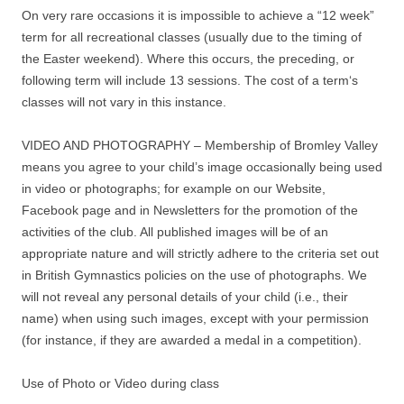
On very rare occasions it is impossible to achieve a “12 week”
term for all recreational classes (usually due to the timing of
the Easter weekend). Where this occurs, the preceding, or
following term will include 13 sessions. The cost of a term‘s
classes will not vary in this instance.
VIDEO AND PHOTOGRAPHY – Membership of Bromley Valley
means you agree to your child’s image occasionally being used
in video or photographs; for example on our Website,
Facebook page and in Newsletters for the promotion of the
activities of the club. All published images will be of an
appropriate nature and will strictly adhere to the criteria set out
in British Gymnastics policies on the use of photographs. We
will not reveal any personal details of your child (i.e., their
name) when using such images, except with your permission
(for instance, if they are awarded a medal in a competition).
Use of Photo or Video during class