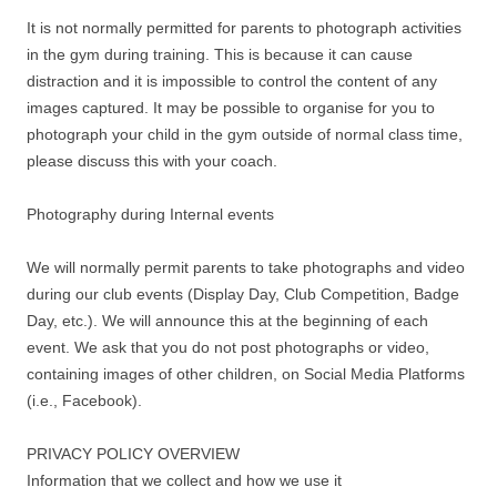
It is not normally permitted for parents to photograph activities
in the gym during training. This is because it can cause
distraction and it is impossible to control the content of any
images captured. It may be possible to organise for you to
photograph your child in the gym outside of normal class time,
please discuss this with your coach.
Photography during Internal events
We will normally permit parents to take photographs and video
during our club events (Display Day, Club Competition, Badge
Day, etc.). We will announce this at the beginning of each
event. We ask that you do not post photographs or video,
containing images of other children, on Social Media Platforms
(i.e., Facebook).
PRIVACY POLICY OVERVIEW
Information that we collect and how we use it