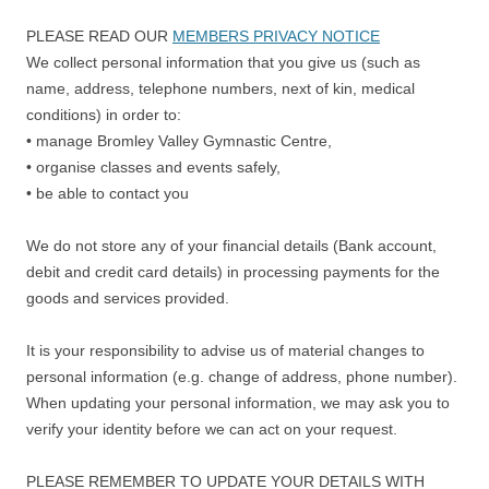
PLEASE READ OUR
MEMBERS PRIVACY NOTICE
We collect personal information that you give us (such as
name, address, telephone numbers, next of kin, medical
conditions) in order to:
• manage Bromley Valley Gymnastic Centre,
• organise classes and events safely,
• be able to contact you
We do not store any of your financial details (Bank account,
debit and credit card details) in processing payments for the
goods and services provided.
It is your responsibility to advise us of material changes to
personal information (e.g. change of address, phone number).
When updating your personal information, we may ask you to
verify your identity before we can act on your request.
PLEASE REMEMBER TO UPDATE YOUR DETAILS WITH