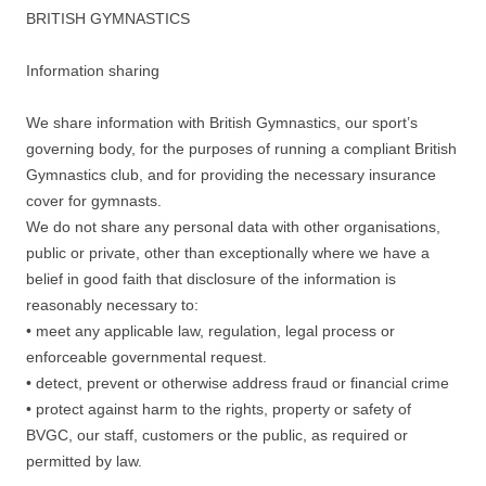
BRITISH GYMNASTICS
Information sharing
We share information with British Gymnastics, our sport’s
governing body, for the purposes of running a compliant British
Gymnastics club, and for providing the necessary insurance
cover for gymnasts.
We do not share any personal data with other organisations,
public or private, other than exceptionally where we have a
belief in good faith that disclosure of the information is
reasonably necessary to:
• meet any applicable law, regulation, legal process or
enforceable governmental request.
• detect, prevent or otherwise address fraud or financial crime
• protect against harm to the rights, property or safety of
BVGC, our staff, customers or the public, as required or
permitted by law.