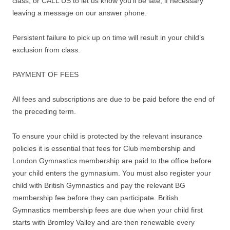
class, or CALL US to let us know you’ll be late, if necessary
leaving a message on our answer phone.
Persistent failure to pick up on time will result in your child’s
exclusion from class.
PAYMENT OF FEES
All fees and subscriptions are due to be paid before the end of
the preceding term.
To ensure your child is protected by the relevant insurance
policies it is essential that fees for Club membership and
London Gymnastics membership are paid to the office before
your child enters the gymnasium. You must also register your
child with British Gymnastics and pay the relevant BG
membership fee before they can participate. British
Gymnastics membership fees are due when your child first
starts with Bromley Valley and are then renewable every