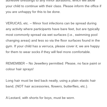
adhesive dressings to any minor abrasions, which will allow
your child to continue with their class. Please inform the office if
you are unhappy for this to be done.
VERUCAS, etc. – Minor foot infections can be spread during
any activity where participants have bare feet, but are typically
most commonly spread via wet surfaces (i.e., swimming pool
changing areas) and less so via the floor surfaces found in the
gym. If your child has a verruca, please cover it; we are happy
for them to wear socks if they will feel more comfortable.
REMEMBER – No Jewellery permitted. Please, no face paint or
colour hair sprays!
Long hair must be tied back neatly, using a plain elastic hair
band, (NOT hair accessories, flowers, butterflies, etc.).
A Leotard, with shorts for boys, must be worn.