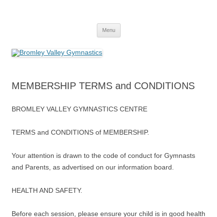
Skip
to
Bromley Valley Gymnastics
content
Menu
MEMBERSHIP TERMS and CONDITIONS
BROMLEY VALLEY GYMNASTICS CENTRE
TERMS and CONDITIONS of MEMBERSHIP.
Your attention is drawn to the code of conduct for Gymnasts
and Parents, as advertised on our information board.
HEALTH AND SAFETY.
Before each session, please ensure your child is in good health