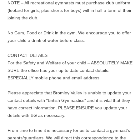
NOTE – All recreational gymnasts must purchase club uniform
(leotard for girls, plus shorts for boys) within half a term of their
joining the club.
No Gum, Food or Drink in the gym. We encourage you to offer
your child a drink of water before class.
CONTACT DETAILS
For the Safety and Welfare of your child – ABSOLUTELY MAKE
SURE the office has your up to date contact details.
ESPECIALLY mobile phone and email address.
Please appreciate that Bromley Valley is unable to update your
contact details with “British Gymnastics” and it is vital that they
have correct information. PLEASE ENSURE you update your
details with BG as necessary.
From time to time it is necessary for us to contact a gymnast’s
parents/guardians. We will direct this correspondence to the