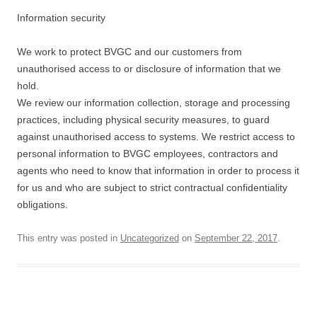
Information security
We work to protect BVGC and our customers from
unauthorised access to or disclosure of information that we
hold.
We review our information collection, storage and processing
practices, including physical security measures, to guard
against unauthorised access to systems. We restrict access to
personal information to BVGC employees, contractors and
agents who need to know that information in order to process it
for us and who are subject to strict contractual confidentiality
obligations.
This entry was posted in
Uncategorized
on
September 22, 2017
.